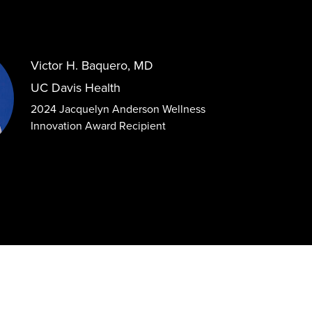
Victor H. Baquero, MD
UC Davis Health
2024 Jacquelyn Anderson Wellness
Innovation Award Recipient