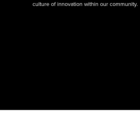
culture of innovation within our community.