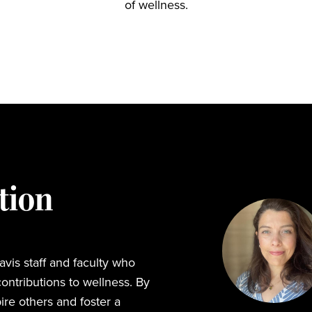
of wellness.
tion
vis staff and faculty who
ontributions to wellness. By
ire others and foster a