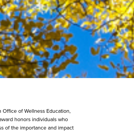
Office of Wellness Education,
 award honors individuals who
ss of the importance and impact