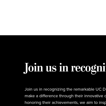
Join us in recogni
Join us in recognizing the remarkable UC Da
make a difference through their innovative c
honoring their achievements, we aim to insp