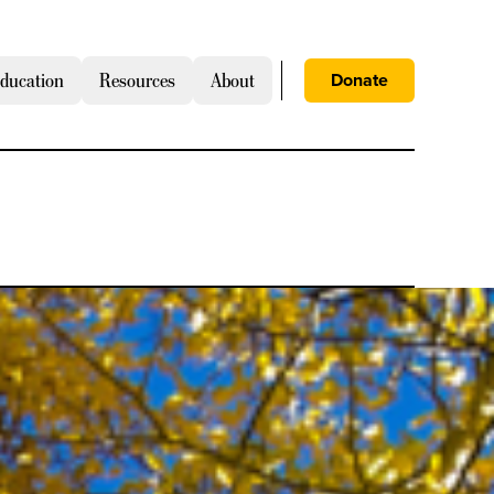
Donate
ducation
Resources
About