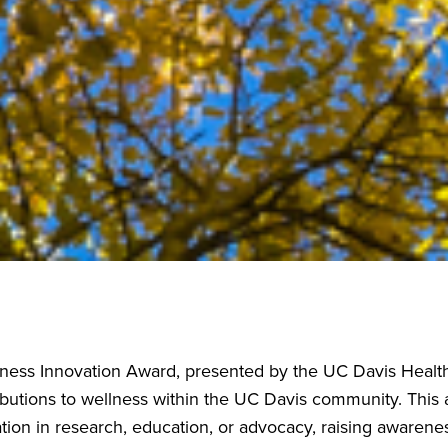
ess Innovation Award, presented by the UC Davis Health 
ibutions to wellness within the UC Davis community. This
tion in research, education, or advocacy, raising awarene