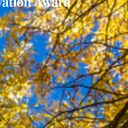
vation Award