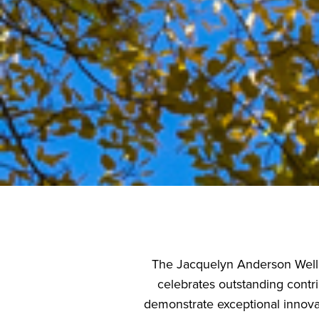
The Jacquelyn Anderson Welln
celebrates outstanding contr
demonstrate exceptional innova