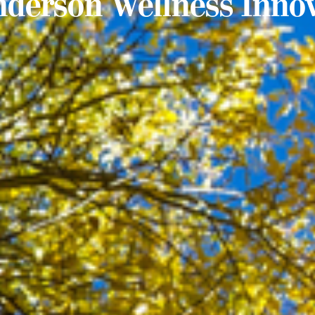
nderson Wellness Inno