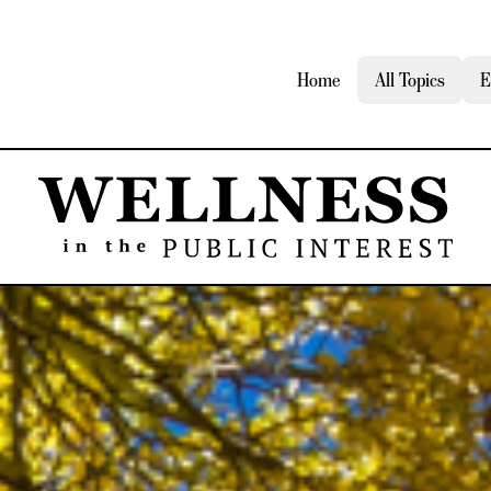
Home
All Topics
E