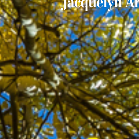
Jacquelyn A