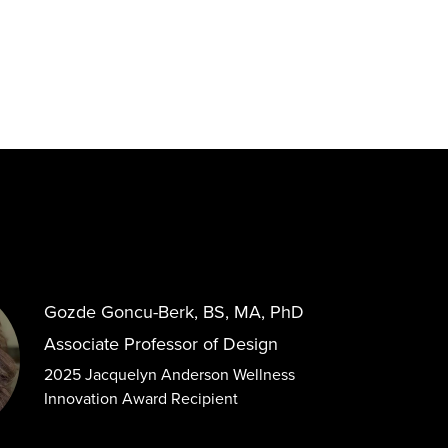
Gozde Goncu-Berk, BS, MA, PhD
Associate Professor of Design
2025 Jacquelyn Anderson Wellness
Innovation Award Recipient