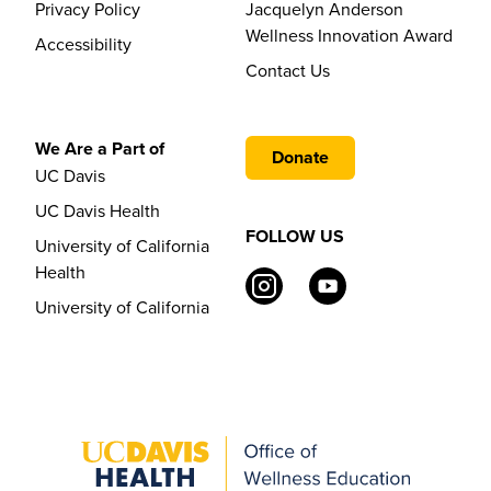
Privacy Policy
Jacquelyn Anderson
Wellness Innovation Award
Accessibility
Contact Us
We Are a Part of
Donate
UC Davis
UC Davis Health
FOLLOW US
University of California
Health
University of California