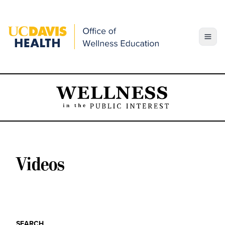
Skip
to
content
Toggle
Videos
SEARCH