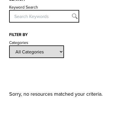
Keyword Search
FILTER BY
Categories
Sorry, no resources matched your criteria.