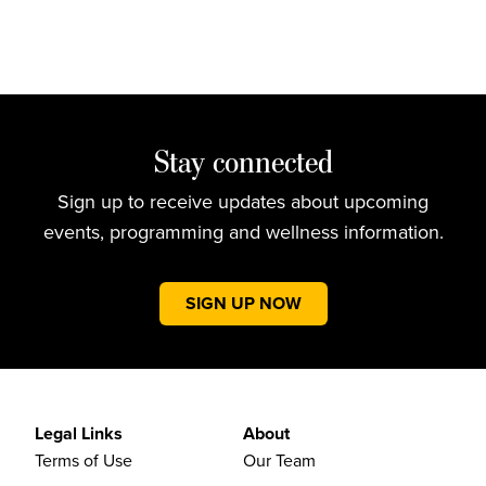
Stay connected
Sign up to receive updates about upcoming
events, programming and wellness information.
SIGN UP NOW
Legal Links
About
Terms of Use
Our Team