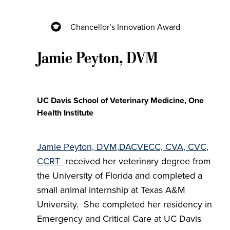
Chancellor’s Innovation Award
Jamie Peyton, DVM
UC Davis School of Veterinary Medicine, One
Health Institute
Jamie Peyton, DVM,
DACVECC, CVA, CVC,
CCRT
received her veterinary degree from
the University of Florida and completed a
small animal internship at Texas A&M
University. She completed her residency in
Emergency and Critical Care at UC Davis