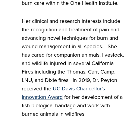
burn care within the One Health Institute.
Her clinical and research interests include
the recognition and treatment of pain and
advancing novel techniques for burn and
wound management in all species. She
has cared for companion animals, livestock,
and wildlife injured in several California
Fires including the Thomas, Carr, Camp,
LNU, and Dixie fires. In 2019, Dr. Peyton
received the
UC Davis Chancellor’s
Innovation Award
for her development of a
fish biological bandage and work with
burned animals in wildfires.