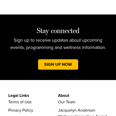
Stay connected
Sign up to receive updates about upcoming
events, programming and wellness information.
SIGN UP NOW
Legal Links
About
Terms of Use
Our Team
Privacy Policy
Jacquelyn Anderson