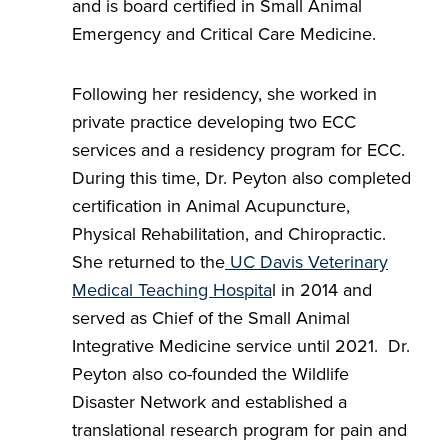
and is board certified in Small Animal
Emergency and Critical Care Medicine.
Following her residency, she worked in
private practice developing two ECC
services and a residency program for ECC.
During this time, Dr. Peyton also completed
certification in Animal Acupuncture,
Physical Rehabilitation, and Chiropractic.
She returned to the
UC Davis Veterinary
Medical Teaching Hospita
l in 2014 and
served as Chief of the Small Animal
Integrative Medicine service until 2021. Dr.
Peyton also co-founded the Wildlife
Disaster Network and established a
translational research program for pain and