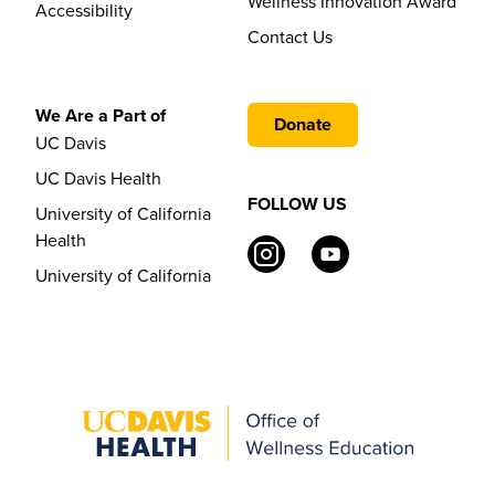
Wellness Innovation Award
Accessibility
Contact Us
We Are a Part of
Donate
UC Davis
UC Davis Health
FOLLOW US
University of California
Health
University of California